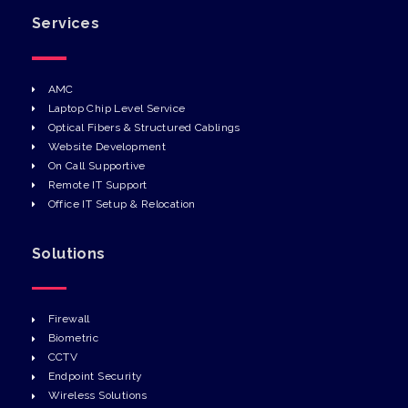
Services
AMC
Laptop Chip Level Service
Optical Fibers & Structured Cablings
Website Development
On Call Supportive
Remote IT Support
Office IT Setup & Relocation
Solutions
Firewall
Biometric
CCTV
Endpoint Security
Wireless Solutions