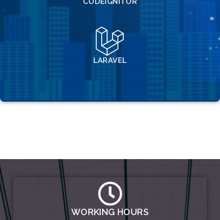
CODEIGNITOR
LARAVEL
WORKING HOURS