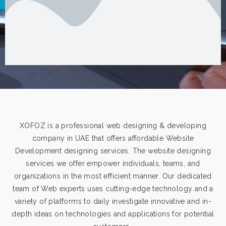
XOFOZ is a professional web designing & developing
company in UAE that offers affordable Website
Development designing services. The website designing
services we offer empower individuals, teams, and
organizations in the most efficient manner. Our dedicated
team of Web experts uses cutting-edge technology and a
variety of platforms to daily investigate innovative and in-
depth ideas on technologies and applications for potential