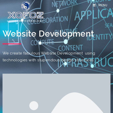
MENU
Website Development
We create fabulous Website Development using
technologies with stupendous design structures.