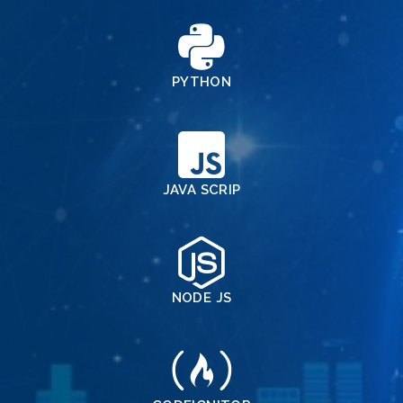
PYTHON
JAVA SCRIP
NODE JS