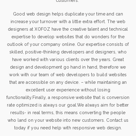
customers.
Good web design helps duplicate your time and can
increase your turnover with a little extra effort. The web
designers at XOFOZ have the creative talent and technical
expertise to develop websites that do wonders for the
outlook of your company online. Our expertise consists of
skilled, positive-thinking developers and designers, who
have worked with various clients over the years. Great
design and development go hand in hand, therefore we
work with our team of web developers to build websites
that are accessible on any device. – while maintaining an
excellent user experience without losing
functionality.Finally, a responsive website that is conversion
rate optimized is always our goal.We always aim for better
results- in real terms, this means converting the people
who land on your website into new customers. Contact us
today if you need help with responsive web design.