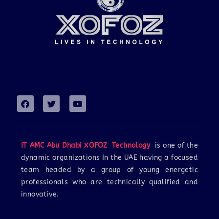
IT AMC Abu Dhabi XOFOZ Technology
is one of the
dynamic organizations In the UAE having a focused
team headed by a group of young energetic
professionals who are technically qualified and
innovative.