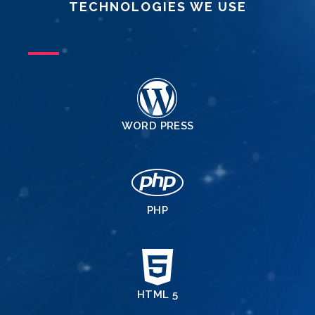
TECHNOLOGIES WE USE
WORD PRESS
PHP
HTML 5