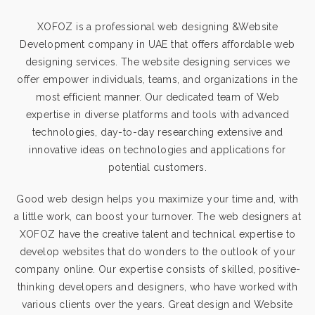
XOFOZ is a professional web designing &Website
Development company in UAE that offers affordable web
designing services. The website designing services we
offer empower individuals, teams, and organizations in the
most efficient manner. Our dedicated team of Web
expertise in diverse platforms and tools with advanced
technologies, day-to-day researching extensive and
innovative ideas on technologies and applications for
potential customers.
Good web design helps you maximize your time and, with
a little work, can boost your turnover. The web designers at
XOFOZ have the creative talent and technical expertise to
develop websites that do wonders to the outlook of your
company online. Our expertise consists of skilled, positive-
thinking developers and designers, who have worked with
various clients over the years. Great design and
Website