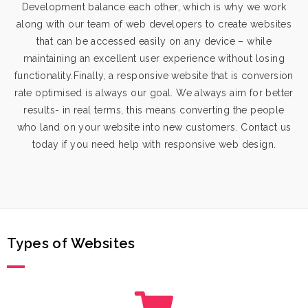
Development
balance each other, which is why we work
along with our team of web developers to create websites
that can be accessed easily on any device – while
maintaining an excellent user experience without losing
functionality.Finally, a responsive website that is conversion
rate optimised is always our goal. We always aim for better
results- in real terms, this means converting the people
who land on your website into new customers. Contact us
today if you need help with responsive web design.
Types of Websites