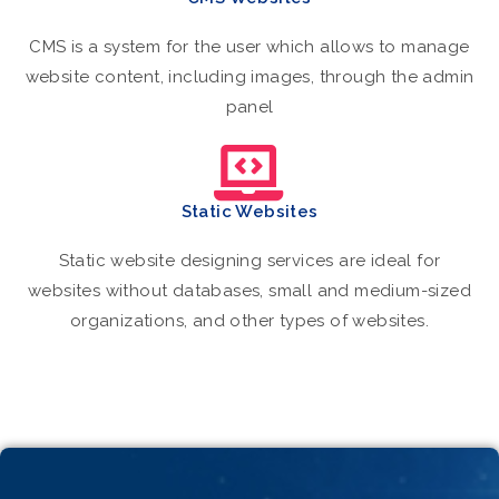
CMS is a system for the user which allows to manage
website content, including images, through the admin
panel
Static Websites
Static website designing services are ideal for
websites without databases, small and medium-sized
organizations, and other types of websites.