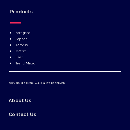
Products
Fortigate
Sophos
Acronis
Matrix
Eset
Trend Micro
COPYRIGHTS © 2022. ALL RIGHTS RESERVED.
About Us
Contact Us