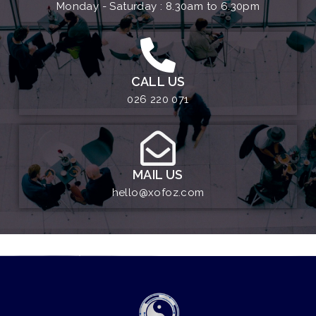
Monday - Saturday : 8.30am to 6.30pm
CALL US
026 220 071
MAIL US
hello@xofoz.com