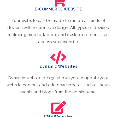
E-COMMERCE WEBSITE
Your website can be made to run on all kinds of
devices with responsive design. All types of devices,
including mobile, laptop, and desktop screens, can
access your website.
Dynamic Websites
Dynamic website design allows you to update your
website content and add new updates such as news,
events and blogs from the admin panel.
CMS Websites